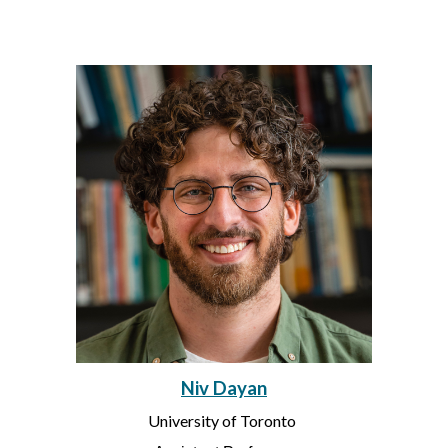
Niv Dayan
University of Toronto