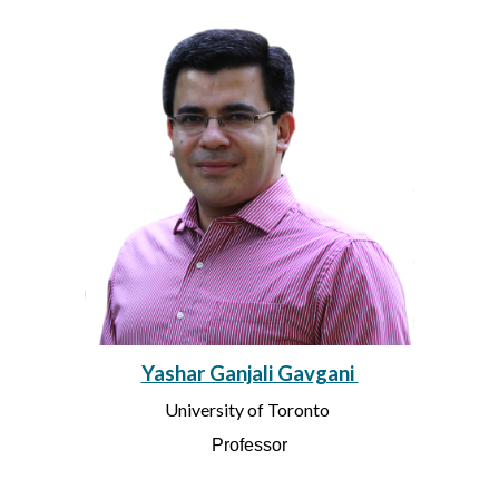
Yashar Ganjali Gavgani
University of Toronto
Professor