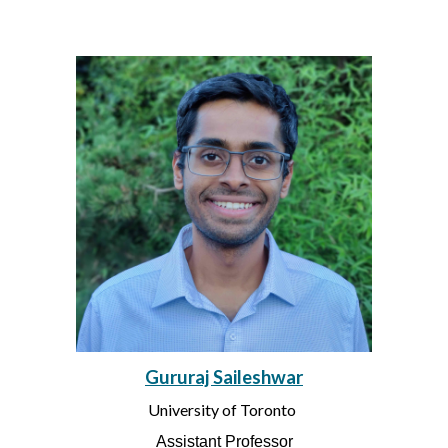
Gururaj Saileshwar
University of Toronto
Assistant Professor