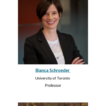
Bianca Schroeder
University of Toronto
Professor