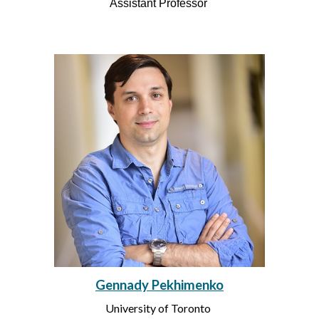
Assistant Professor
Gennady Pekhimenko
University of Toronto