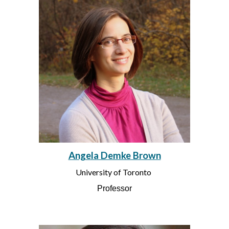
Angela Demke Brown
University of Toronto
Professor