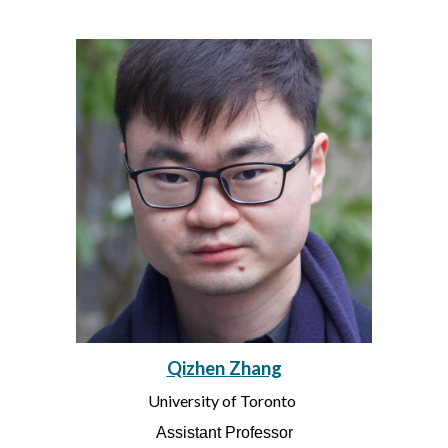
Qizhen
Z
hang
University of Toronto
Assistant Professor