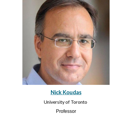
Nick Koudas
University of Toronto
Professor