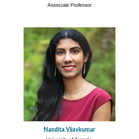
Associate
Professor
Nandita Vijaykumar