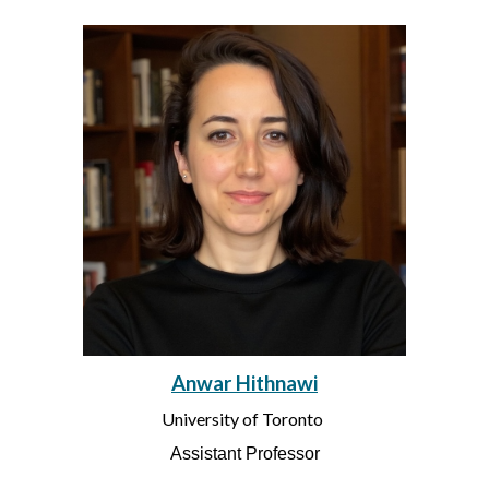
Anwar Hithnawi
University of Toronto
Assistant Professor