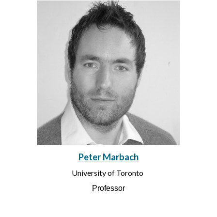
Peter Marbach
University of Toronto
Professor