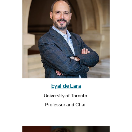
Eyal de Lara
University of Toronto
Professor and Chair