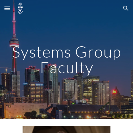
Skip to main content
Skip to navigation
Systems Group
Faculty